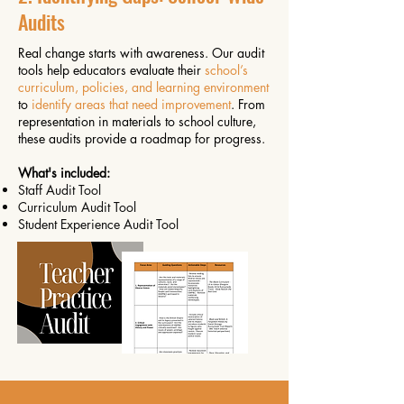
Audits
Real change starts with awareness. Our audit
tools help educators evaluate their
school’s
curriculum, policies, and learning environment
to
identify areas that need improvement
. From
representation in materials to school culture,
these audits provide a roadmap for progress.
What's included:
Staff Audit Tool
Curriculum Audit Tool
Student Experience Audit Tool