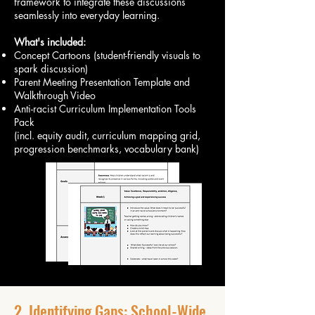
framework to integrate these discussions
seamlessly into everyday learning.
What's included:
Concept Cartoons (student-friendly visuals to
spark discussion)
Parent Meeting Presentation Template and
Walkthrough Video
Anti-racist Curriculum Implementation Tools
Pack
(incl. equity audit, curriculum mapping grid,
progression benchmarks, vocabulary bank)
2. Identifying Gaps: School-Wide