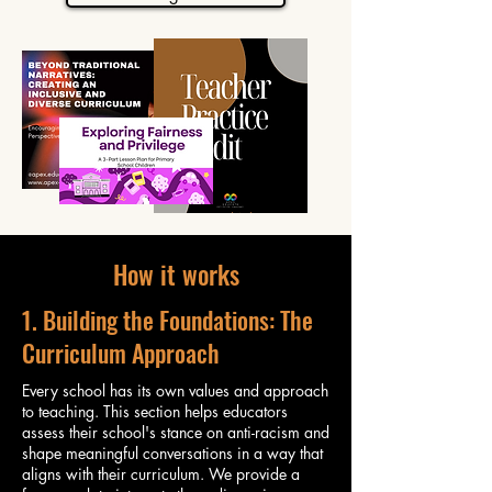
How it works
1. Building the Foundations: The
Curriculum Approach
Every school has its own values and approach
to teaching. This section helps educators
assess their school's stance on anti-racism and
shape meaningful conversations in a way that
aligns with their curriculum. We provide a