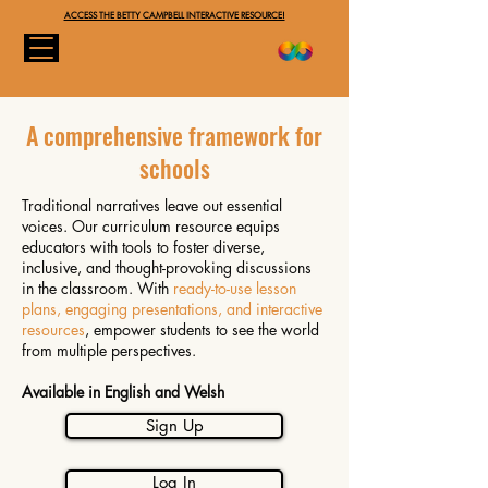
ACCESS THE BETTY CAMPBELL INTERACTIVE RESOURCE!
A comprehensive framework for
schools
Traditional narratives leave out essential
voices. Our curriculum resource equips
educators with tools to foster diverse,
inclusive, and thought-provoking discussions
in the classroom. With
ready-to-use lesson
plans, engaging presentations, and interactive
resources
, empower students to see the world
from multiple perspectives.
Available in English and Welsh
Sign Up
Log In