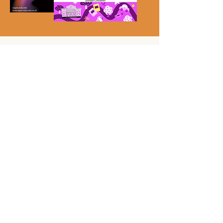
4. Responding with Care:
Handling Racist Incidents
This section provides practical tools and
structured conversation guides
to support
educators in addressing incidents with
students and parents. You'll also find resources
to help lead
effective anti-racism training
sessions for staff
—turning challenging
moments into opportunities for growth and
accountability.
What's included:
Staff Training Facilitation Guide
Scripted Conversations for Staff
Scripted Conversations for Students
“Kind Words Matter” Student Presentation
Scripted Conversations with Parents