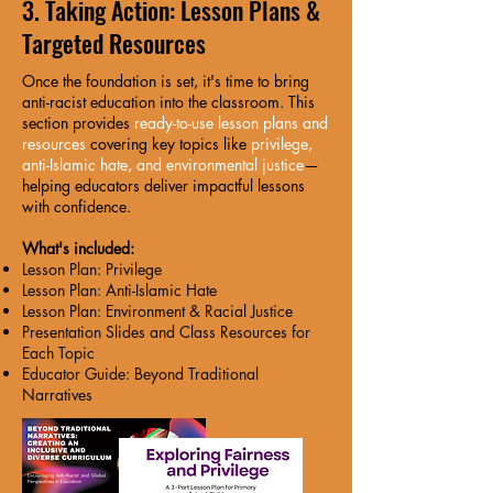
3. Taking Action: Lesson Plans &
Targeted Resources
Once the foundation is set, it's time to bring
anti-racist education into the classroom. This
section provides
ready-to-use lesson plans and
resources
covering key topics like
privilege,
anti-Islamic hate, and environmental justice
—
helping educators deliver impactful lessons
with confidence.
What's included:
Lesson Plan: Privilege
Lesson Plan: Anti-Islamic Hate
Lesson Plan: Environment & Racial Justice
Presentation Slides and Class Resources for
Each Topic
Educator Guide: Beyond Traditional
Narratives