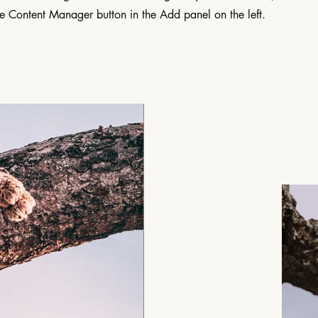
he Content Manager button in the Add panel on the left.