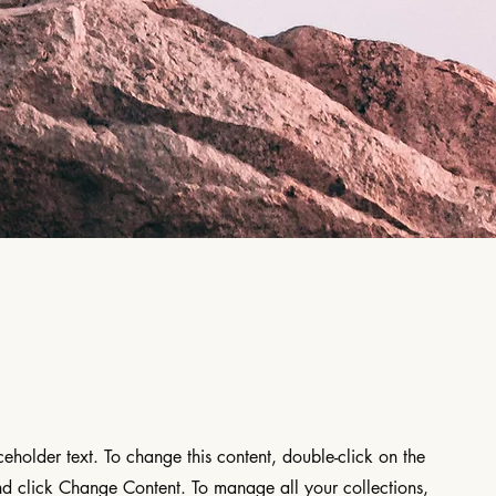
aceholder text. To change this content, double-click on the
d click Change Content. To manage all your collections,