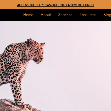
ACCESS THE BETTY CAMPBELL INTERACTIVE RESOURCE!
Home
About
Services
Resources
Blo