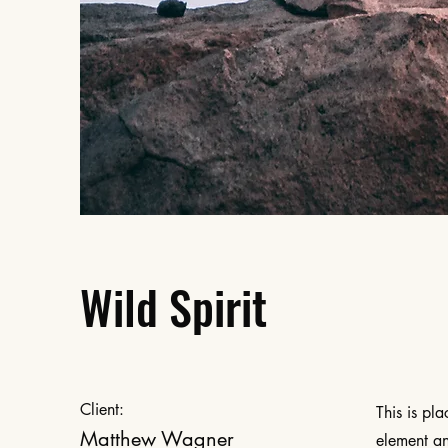
Wild Spirit
Client:
This is pl
Matthew Wagner
element an