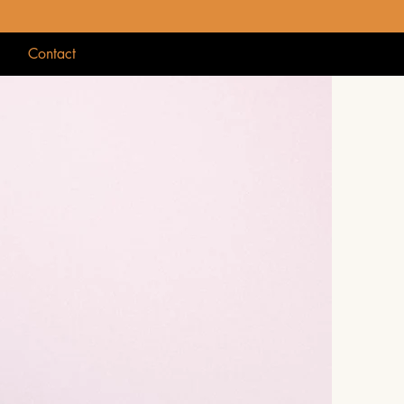
g
Contact