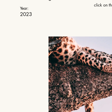
click on t
Year:
2023