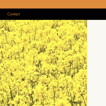
g
Contact