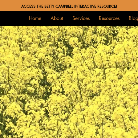
ACCESS THE BETTY CAMPBELL INTERACTIVE RESOURCE!
Home
About
Services
Resources
Blo