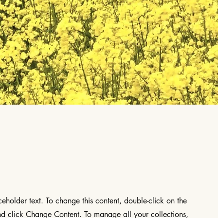
aceholder text. To change this content, double-click on the
d click Change Content. To manage all your collections,