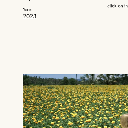
click on t
Year:
2023