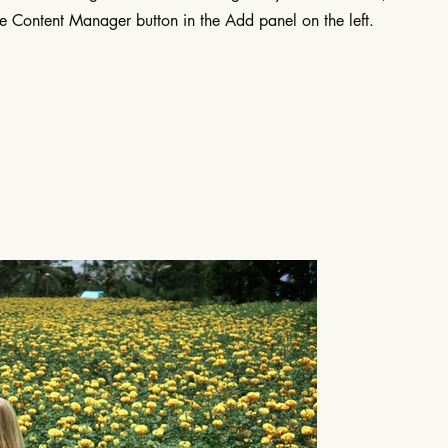
he Content Manager button in the Add panel on the left.