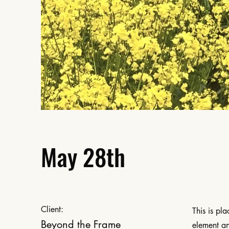
May 28th
Client:
This is pl
Beyond the Frame
element an